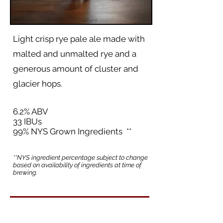
Light crisp rye pale ale made with
malted and unmalted rye and a
generous amount of cluster and
glacier hops.
6.2% ABV
33 IBUs
99% NYS Grown Ingredients **
**NYS ingredient percentage subject to change
based on availability of ingredients at time of
brewing.
Back to Beer List