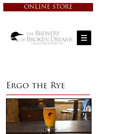
ONLINE STORE
Ergo the Rye