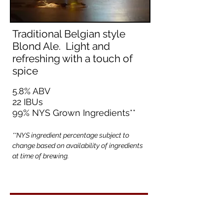
Traditional Belgian style
Blond Ale. Light and
refreshing with a touch of
spice
5.8% ABV
22 IBUs
99% NYS Grown Ingredients**
**NYS ingredient percentage subject to
change based on availability of ingredients
at time of brewing.
Back to Beer List