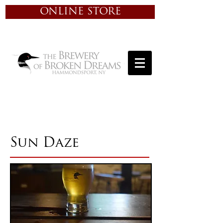
ONLINE STORE
Sun Daze