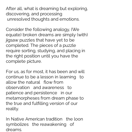
After all, what is dreaming but exploring,
discovering, and processing
unresolved thoughts and emotions.
Consider the following analogy, (We
equate) broken dreams are simply (with)
jigsaw puzzles that have yet to be
completed. The pieces of a puzzle
require sorting, studying, and placing in
the right position until you have the
complete picture.
For us, as for most, it has been and will
continue to be a lesson in learning to
allow the natural flow from
observation and awareness to
patience and persistence in our
metamorpheses from dream phase to
the true and fulfilling version of our
reality.
In Native American tradition the loon
symbolizes the reawakening of
dreams.