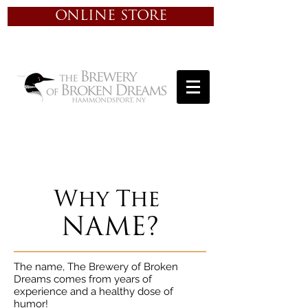
ONLINE STORE
Why The
NAME?
The name, The Brewery of Broken
Dreams comes from years of
experience and a healthy dose of
humor!