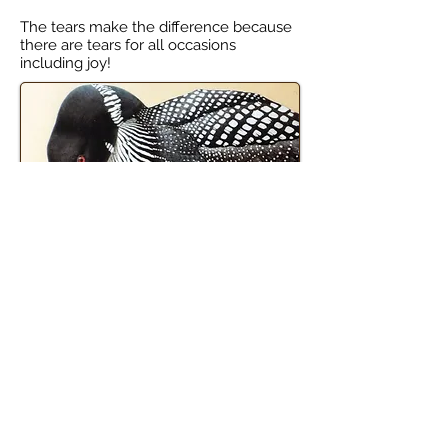
The tears make the difference because
there are tears for all occasions
including joy!
subscribe for news and updates
The Brewery of Broken Dreams
8319 Pleasant Valley Rd
Hammondsport, NY 14840
607-224-4050