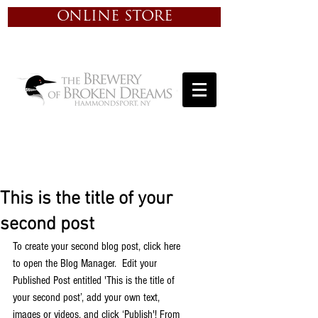
ONLINE STORE
This is the title of your
second post
To create your second blog post, click here 
to open the Blog Manager.  Edit your 
Published Post entitled 'This is the title of 
your second post’, add your own text, 
images or videos, and click ‘Publish'! From 