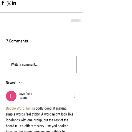
7 Comments
Write a comment...
Newest
Layo Dutra
Jul 06
Bubble Word Jam
 is oddly good at making 
simple words feel tricky. A word might look like 
it belongs with one group, but the rest of the 
board tells a different story. I stayed hooked 