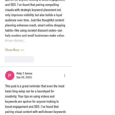
and SEO. I’ve found that pairing compelling 
visuals with strategic keyword placement not 
only improves visibility but also builds a loyal 
audience over time. Just like thoughtful content 
planning enhances reach, smart online shopping 
habits—like using curated discount codes—can 
help creators and small businesses make value-
driven choices.…
Show More
Like
Reply
Philip T. Greene
Sep 05, 2025
This post is a great reminder that even the most 
basic blog setup can be a launchpad for 
creativity. Your tips on using videos and 
keywords are spot-on for anyone looking to 
boost engagement and SEO. I’ve found that 
pairing visual content with well-chosen keywords 