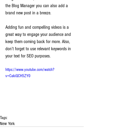
the Blog Manager you can also add a 
brand new post in a breeze. 
Adding fun and compelling videos is a 
great way to engage your audience and 
keep them coming back for more. Also, 
don’t forget to use relevant keywords in 
your text for SEO purposes. 
https://www.youtube.com/watch?
v=CakiQCH5ZY0
Tags:
New York