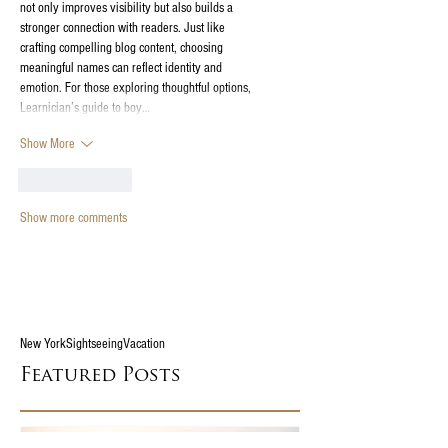
not only improves visibility but also builds a 
stronger connection with readers. Just like 
crafting compelling blog content, choosing 
meaningful names can reflect identity and 
emotion. For those exploring thoughtful options, 
Learnician’s guide to boy…
Show More
Like
Reply
Show more comments
New York
Sightseeing
Vacation
Featured Posts