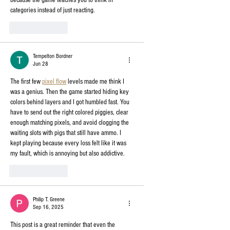
because the game teaches you to think in 
categories instead of just reacting.
Like
Reply
Tempelton Bordner
Jun 28
The first few 
pixel flow
 levels made me think I 
was a genius. Then the game started hiding key 
colors behind layers and I got humbled fast. You 
have to send out the right colored piggies, clear 
enough matching pixels, and avoid clogging the 
waiting slots with pigs that still have ammo. I 
kept playing because every loss felt like it was 
my fault, which is annoying but also addictive.
Like
Reply
Philip T. Greene
Sep 16, 2025
This post is a great reminder that even the 