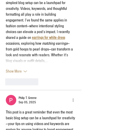
simplest blog setup can be a launchpad for 
creativity. Videos, keywords, and thoughtful 
formatting all play a role in building 
engagement. I’ve found the same applies in 
fashion content—where intentional styling 
choices can elevate a post’s impact. I recently 
shared a guide on 
earrings for white dress
occasions, exploring how 
matching earrings
—
from gold hoops to pearl drops—can transform a 
look and resonate with readers. Whether it’s 
blog visuals or outfit details,…
Show More
Like
Reply
Philip T. Greene
Sep 05, 2025
This post is a great reminder that even the most 
basic blog setup can be a launchpad for creativity
—your tips on using videos and keywords are 
spot-on for anyone looking to boost engagement 